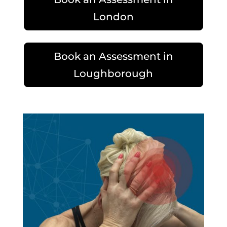
London
Book an Assessment in
Loughborough