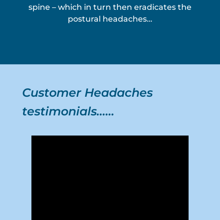
spine – which in turn then eradicates the
postural headaches…
Customer Headaches
testimonials……