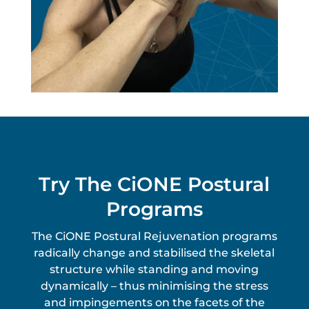
Try The CiONE Postural
Programs
The CiONE Postural Rejuvenation programs
radically change and stabilised the skeletal
structure while standing and moving
dynamically – thus minimising the stress
and impingements on the facets of the