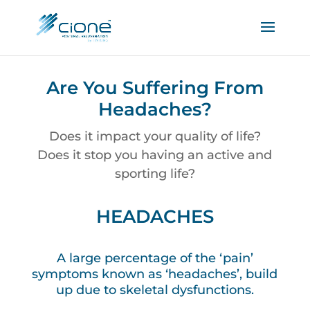
Are You Suffering From
Headaches?
Does it impact your quality of life?
Does it stop you having an active and
sporting life?
HEADACHES
A large percentage of the ‘pain’
symptoms known as ‘headaches’, build
up due to skeletal dysfunctions.