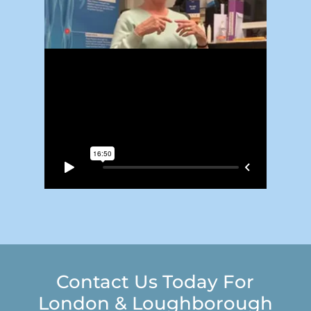
Contact Us Today For
London & Loughborough