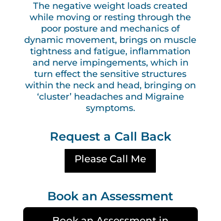
The negative weight loads created
while moving or resting through the
poor posture and mechanics of
dynamic movement, brings on muscle
tightness and fatigue, inflammation
and nerve impingements, which in
turn effect the sensitive structures
within the neck and head, bringing on
‘cluster’ headaches and Migraine
symptoms.
Request a Call Back
Please Call Me
Book an Assessment
Book an Assessment in