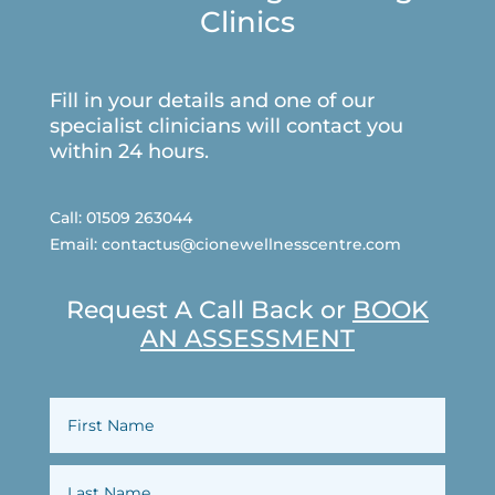
Clinics
Fill in your details and one of our
specialist clinicians will contact you
within 24 hours.
Call:
01509 263044
Email:
contactus@cionewellnesscentre.com
Request A Call Back or
BOOK
AN ASSESSMENT