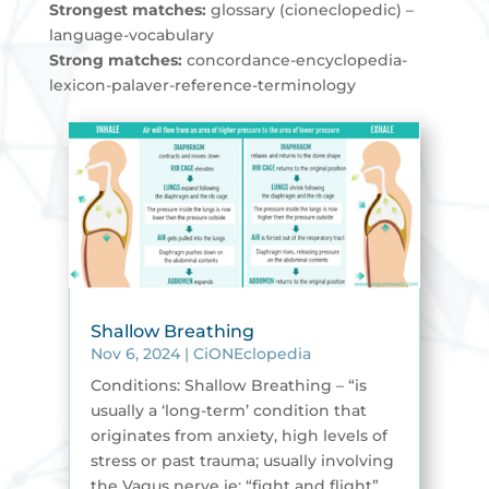
Strongest matches:
glossary (cioneclopedic) –
language-vocabulary
Strong matches:
concordance-encyclopedia-
lexicon-palaver-reference-terminology
Shallow Breathing
Nov 6, 2024
|
CiONEclopedia
Conditions: Shallow Breathing – “is
usually a ‘long-term’ condition that
originates from anxiety, high levels of
stress or past trauma; usually involving
the Vagus nerve ie; “fight and flight”