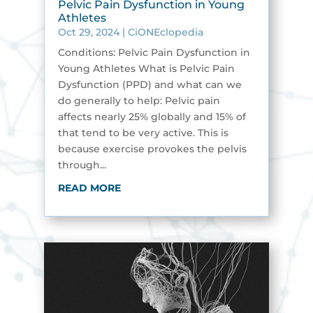
Pelvic Pain Dysfunction in Young
Athletes
Oct 29, 2024
|
CiONEclopedia
Conditions: Pelvic Pain Dysfunction in
Young Athletes What is Pelvic Pain
Dysfunction (PPD) and what can we
do generally to help: Pelvic pain
affects nearly 25% globally and 15% of
that tend to be very active. This is
because exercise provokes the pelvis
through...
READ MORE