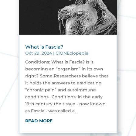
What is Fascia?
Oct 29, 2024
|
CiONEclopedia
Conditions: What is Fascia? Is it
becoming an “organism” in its own
right? Some Researchers believe that
it holds the answers to eradicating
“chronic pain” and autoimmune
conditions…Conditions: In the early
19th century the tissue - now known
as Fascia - was called a...
READ MORE