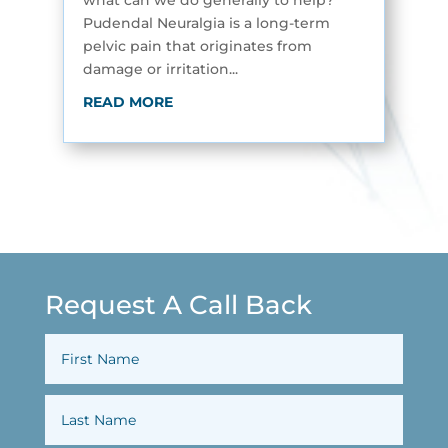
what can we do generally to help?
Pudendal Neuralgia is a long-term
pelvic pain that originates from
damage or irritation...
READ MORE
Request A Call Back