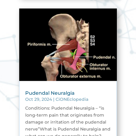
Pudendal Neuralgia
Oct 29, 2024
|
CiONEclopedia
Conditions: Pudendal Neuralgia – “is
long-term pain that originates from
damage or irritation of the pudendal
nerve”What is Pudendal Neuralgia and