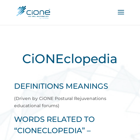
CiONEclopedia
DEFINITIONS MEANINGS
(Driven by CiONE Postural Rejuvenations
educational forums)
WORDS RELATED TO
“CIONECLOPEDIA” –