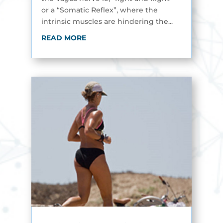
or a “Somatic Reflex”, where the
intrinsic muscles are hindering the...
READ MORE