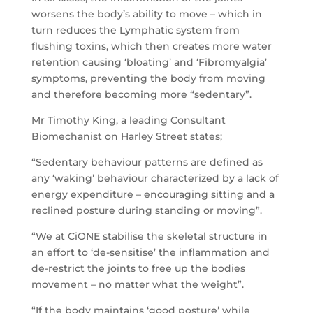
worsens the body’s ability to move – which in
turn reduces the Lymphatic system from
flushing toxins, which then creates more water
retention causing ‘bloating’ and ‘Fibromyalgia’
symptoms, preventing the body from moving
and therefore becoming more “sedentary”.
Mr Timothy King, a leading Consultant
Biomechanist on Harley Street states;
“Sedentary behaviour patterns are defined as
any ‘waking’ behaviour characterized by a lack of
energy expenditure – encouraging sitting and a
reclined posture during standing or moving”.
“We at CiONE stabilise the skeletal structure in
an effort to ‘de-sensitise’ the inflammation and
de-restrict the joints to free up the bodies
movement – no matter what the weight”.
“If the body maintains ‘good posture’ while