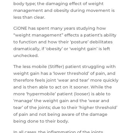
body type; the damaging effect of weight
management and obesity during movement is
less than clear.
CiONE has spent many years studying how
“weight management” effects a patient’s ability
to function and how their ‘posture’ debilitates
dramatically, if ‘obesity’ or ‘weight gain’ is left
unchecked.
The less mobile (Stiffer) patient struggling with
weight gain has a ‘lower threshold’ of pain, and
therefore feels joint ‘wear and tear’ more quickly
and is then able to act on it sooner. While the
more ‘hypermobile’ patient (looser) is able to
‘manage’ the weight gain and the ‘wear and
tear’ of the joints; due to their ‘higher threshold’
of pain and not being aware of the damage
being done to their body.
In all cases, the inflammation of the joints