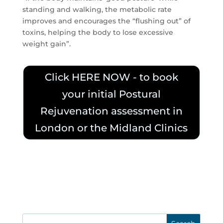
standing and walking, the metabolic rate
improves and encourages the “flushing out” of
toxins, helping the body to lose excessive
weight gain”.
Click HERE NOW - to book
your initial Postural
Rejuvenation assessment in
London or the Midland Clinics