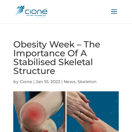
Obesity Week – The
Importance Of A
Stabilised Skeletal
Structure
by
Cione
|
Jan 10, 2023
|
News
,
Skeleton