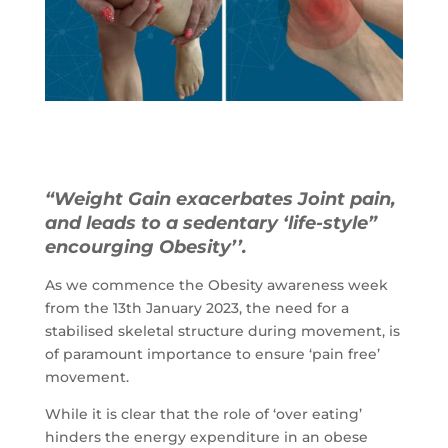
“Weight Gain exacerbates Joint pain,
and leads to a sedentary ‘life-style”
encourging Obesity’’.
As we commence the Obesity awareness week
from the 13th January 2023, the need for a
stabilised skeletal structure during movement, is
of paramount importance to ensure ‘pain free’
movement.
While it is clear that the role of ‘over eating’
hinders the energy expenditure in an obese