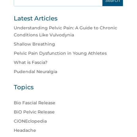
Latest Articles
Understanding Pelvic Pain: A Guide to Chronic
Conditions Like Vulvodynia
Shallow Breathing
Pelvic Pain Dysfunction in Young Athletes
What is Fascia?
Pudendal Neuralgia
Topics
Bio Fascial Release
BiO Pelvic Release
CiONEclopedia
Headache